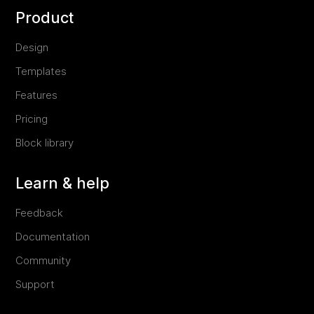
Product
Design
Templates
Features
Pricing
Block library
Learn & help
Feedback
Documentation
Community
Support