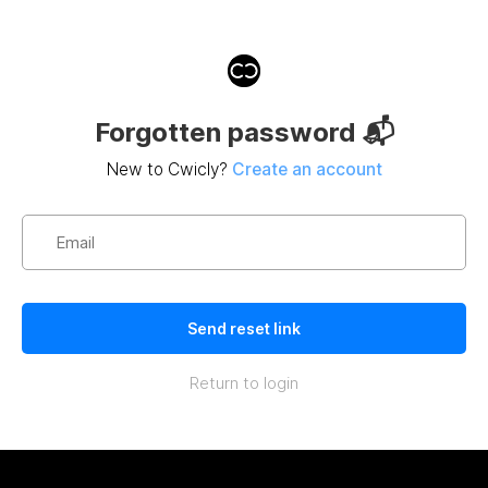
Forgotten password 📬
New to Cwicly?
Create an account
Return to login