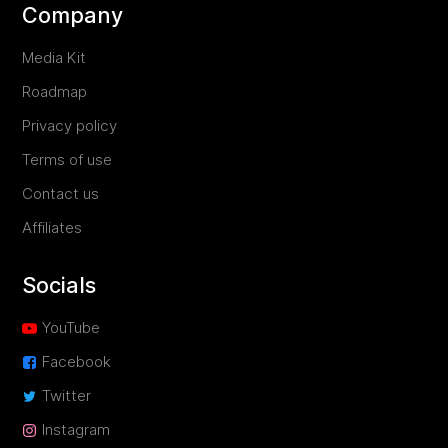
Company
Media Kit
Roadmap
Privacy policy
Terms of use
Contact us
Affiliates
Socials
YouTube
Facebook
Twitter
Instagram